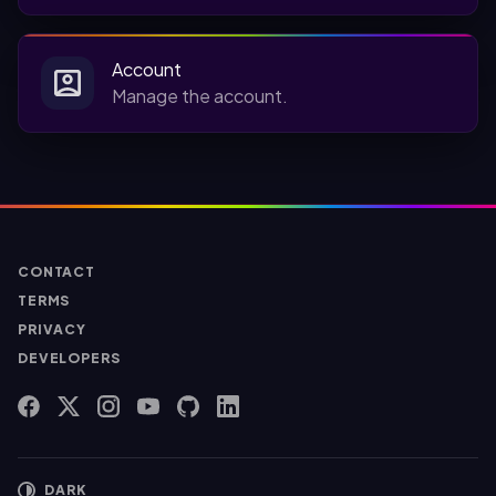
Account
Manage the account.
CONTACT
TERMS
PRIVACY
DEVELOPERS
FACEBOOK
X
INSTAGRAM
YOUTUBE
GITHUB
LINKEDIN
DARK