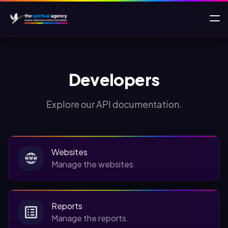
Developers
Explore our API documentation.
Websites
Manage the websites.
Reports
Manage the reports.